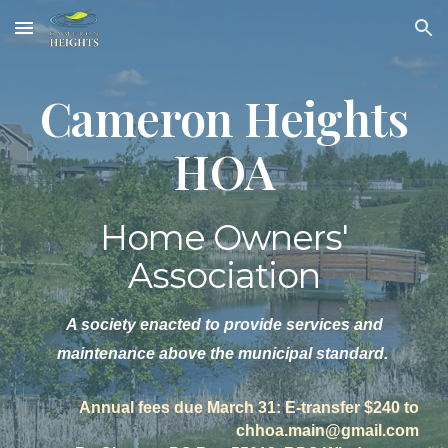
Skip to main content
Skip to navigation
Cameron Heights
HOA
Home Owners'
Association
A society enacted to provide services and
maintenance above the municipal standard.
Annual fees due March 31: E-transfer $240 to
chhoa.main@gmail.com