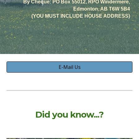
By Cheque: PO Box 55012, RPO Windermere,
Edmonton, AB T6W 5B4
(YOU MUST INCLUDE HOUSE ADDRESS)
E-Mail Us
Did you know...?