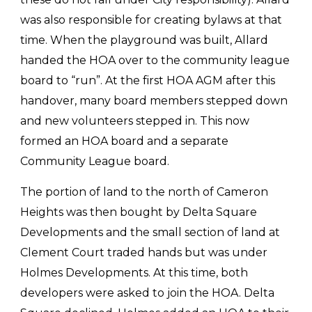
was also responsible for creating bylaws at that
time. When the playground was built, Allard
handed the HOA over to the community league
board to “run”. At the first HOA AGM after this
handover, many board members stepped down
and new volunteers stepped in. This now
formed an HOA board and a separate
Community League board.
The portion of land to the north of Cameron
Heights was then bought by Delta Square
Developments and the small section of land at
Clement Court traded hands but was under
Holmes Developments. At this time, both
developers were asked to join the HOA. Delta