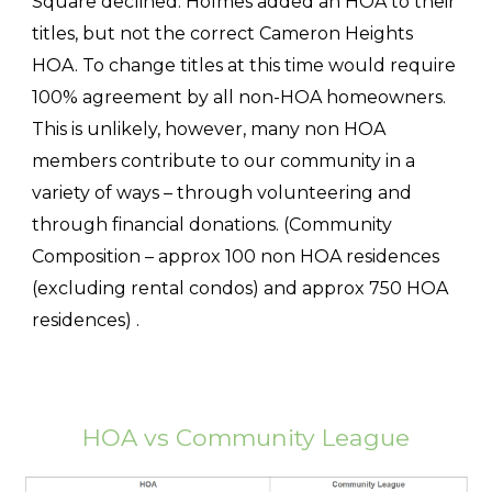
Square declined. Holmes added an HOA to their
titles, but not the correct Cameron Heights
HOA. To change titles at this time would require
100% agreement by all non-HOA homeowners.
This is unlikely, however, many non HOA
members contribute to our community in a
variety of ways – through volunteering and
through financial donations. (Community
Composition – approx 100 non HOA residences
(excluding rental condos) and approx 750 HOA
residences) .
HOA vs Community League