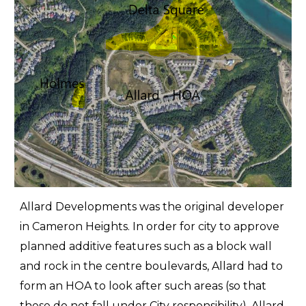
Allard Developments was the original developer
in Cameron Heights. In order for city to approve
planned additive features such as a block wall
and rock in the centre boulevards, Allard had to
form an HOA to look after such areas (so that
these do not fall under City responsibility). Allard